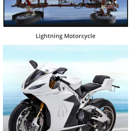
Lightning Motorcycle