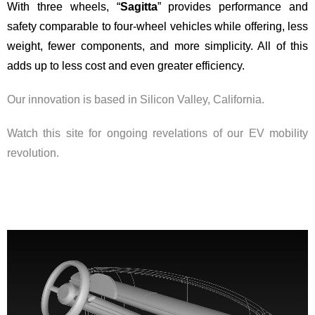
With three wheels, “
Sagitta
” provides performance and
safety comparable to four-wheel vehicles while offering, less
weight, fewer components, and more simplicity. All of this
adds up to less cost and even greater efficiency.
Our innovation is based in Silicon Valley, California.
Watch this site for ongoing revelations of our EV mobility
revolution.