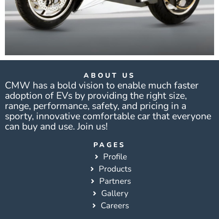
ABOUT US
CMW has a bold vision to enable much faster
adoption of EVs by providing the right size,
range, performance, safety, and pricing in a
sporty, innovative comfortable car that everyone
can buy and use. Join us!
PAGES
Profile
Products
Partners
Gallery
Careers