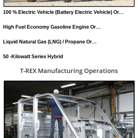
100 % Electric Vehicle (Battery Electric Vehicle) Or…
High Fuel Economy Gasoline Engine Or…
Liquid Natural Gas (LNG) / Propane Or…
50 -Kilowatt Series Hybrid
T-REX Manufacturing Operations