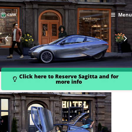
Menu
Click here to Reserve Sagitta and for
more info