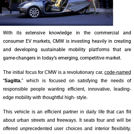
With its extensive knowledge in the commercial and
consumer EV markets, CMW is investing heavily in creating
and developing sustainable mobility platforms that are
game-changers in today’s emerging, competitive market.
The initial focus for CMW is a revolutionary car,
code-named
“
Sagitta
,” which is focused on satisfying the needs of
responsible people wanting efficient, innovative, leading-
edge mobility with thoughtful high- style.
This vehicle is an efficient partner in daily life that can flit
about urban streets and freeways. It seats four and will be
offered unprecedented user choices and interior flexibility.