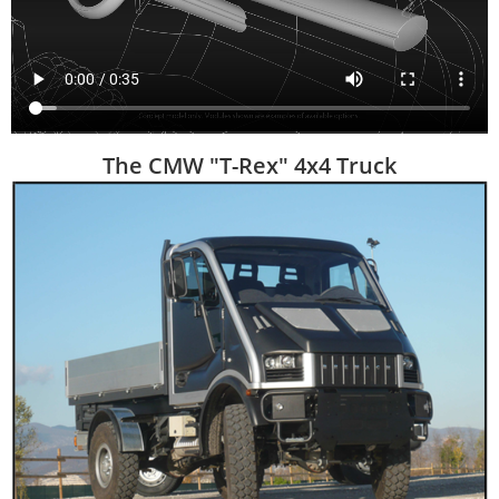
The CMW "T-Rex" 4x4 Truck